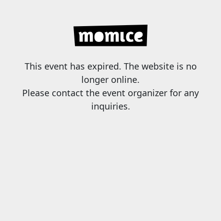
This event has expired. The website is no
longer online.
Please contact the event organizer for any
inquiries.